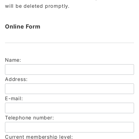
will be deleted promptly.
Online Form
Name:
Address:
E-mail:
Telephone number:
Current membership level: