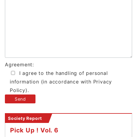
Agreement:
I agree to the handling of personal
information (in accordance with Privacy
Policy).
Society Report
Pick Up ! Vol. 6