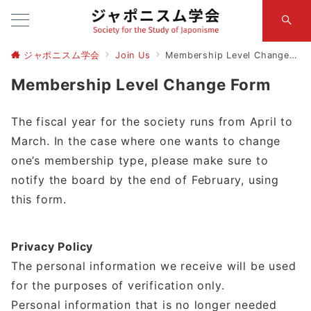
ジャポニスム学会
Join Us
Membership Level Change Form
Membership Level Change Form
The fiscal year for the society runs from April to
March. In the case where one wants to change
one’s membership type, please make sure to
notify the board by the end of February, using
this form.
Privacy Policy
The personal information we receive will be used
for the purposes of verification only.
Personal information that is no longer needed