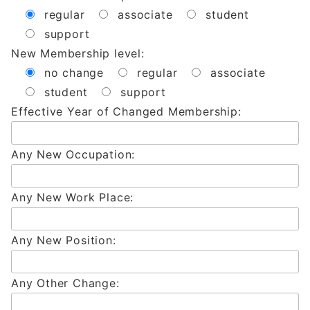
regular
associate
student
support
New Membership level:
no change
regular
associate
student
support
Effective Year of Changed Membership:
Any New Occupation:
Any New Work Place:
Any New Position:
Any Other Change: