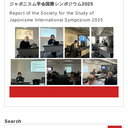
ジャポニスム学会国際シンポジウム2025
Report of the Society for the Study of
Japonisme International Symposium 202
5
PickUp! Archive
Search
検