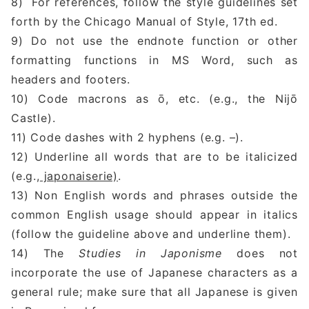
8) For references, follow the style guidelines set
forth by the Chicago Manual of Style, 17th ed.
9) Do not use the endnote function or other
formatting functions in MS Word, such as
headers and footers.
10) Code macrons as ō, etc. (e.g., the Nijō
Castle).
11) Code dashes with 2 hyphens (e.g. –).
12) Underline all words that are to be italicized
(e.g.,
japonaiserie)
.
13) Non English words and phrases outside the
common English usage should appear in italics
(follow the guideline above and underline them).
14) The
Studies in Japonisme
does not
incorporate the use of Japanese characters as a
general rule; make sure that all Japanese is given