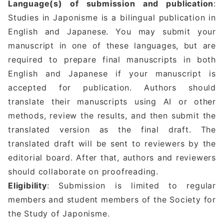
Language(s) of submission and publication
:
Studies in Japonisme is a bilingual publication in
English and Japanese. You may submit your
manuscript in one of these languages, but are
required to prepare final manuscripts in both
English and Japanese if your manuscript is
accepted for publication. Authors should
translate their manuscripts using AI or other
methods, review the results, and then submit the
translated version as the final draft. The
translated draft will be sent to reviewers by the
editorial board. After that, authors and reviewers
should collaborate on proofreading.
Eligibility
: Submission is limited to regular
members and student members of the Society for
the Study of Japonisme.