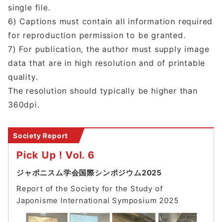
single file.
6) Captions must contain all information required
for reproduction permission to be granted.
7) For publication, the author must supply image
data that are in high resolution and of printable
quality.
The resolution should typically be higher than
360dpi.
Society Report
Pick Up ! Vol. 6
ジャポニスム学会国際シンポジウム2025
Report of the Society for the Study of
Japonisme International Symposium 202
5