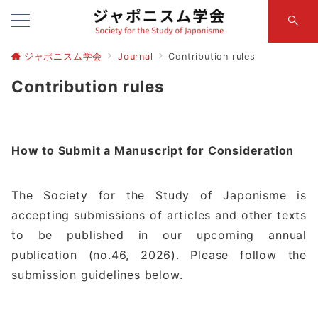
ジャポニスム学会
Journal
Contribution rules
Contribution rules
How to Submit a Manuscript for Consideration
The Society for the Study of Japonisme is
accepting submissions of articles and other texts
to be published in our upcoming annual
publication (no.46, 2026). Please follow the
submission guidelines below.