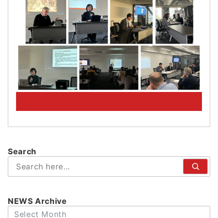
PickUp! Archive
Search
検
索
NEWS Archive
Archives