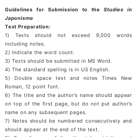
Guidelines for Submission to the
Studies in
Japonisme
Text Preparation:
1) Texts should not exceed 9,000 words
including notes.
2) Indicate the word count.
3) Texts should be submitted in MS Word.
4) The standard spelling is in US English.
5) Double space text and notes Times New
Roman, 12 point font.
6) The title and the author’s name should appear
on top of the first page, but do not put author’s
name on any subsequent pages.
7) Notes should be numbered consecutively and
should appear at the end of the text.