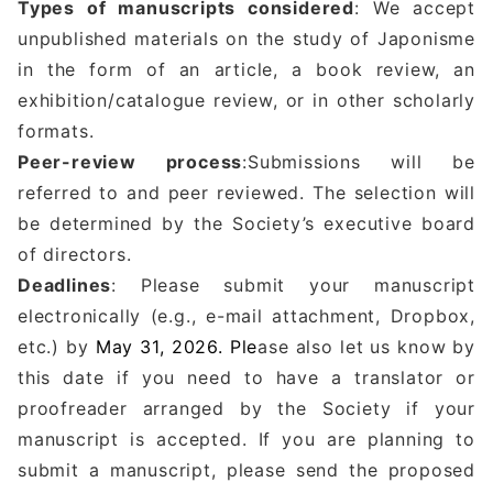
Types of manuscripts considered
: We accept
unpublished materials on the study of Japonisme
in the form of an article, a book review, an
exhibition/catalogue review, or in other scholarly
formats.
Peer-review process
:Submissions will be
referred to and peer reviewed. The selection will
be determined by the Society’s executive board
of directors.
Deadlines
: Please submit your manuscript
electronically (e.g., e-mail attachment, Dropbox,
etc.) by
May 31, 2026. Ple
ase also let us know by
this date if you need to have a translator or
proofreader arranged by the Society if your
manuscript is accepted. If you are planning to
submit a manuscript, please send the proposed