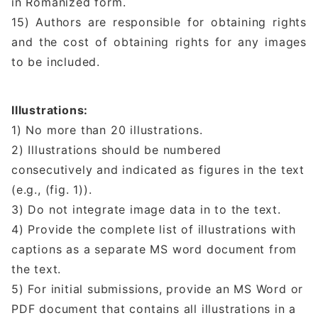
in Romanized form.
15) Authors are responsible for obtaining rights
and the cost of obtaining rights for any images
to be included.
Illustrations:
1) No more than 20 illustrations.
2) Illustrations should be numbered
consecutively and indicated as figures in the text
(e.g., (fig. 1)).
3) Do not integrate image data in to the text.
4) Provide the complete list of illustrations with
captions as a separate MS word document from
the text.
5) For initial submissions, provide an MS Word or
PDF document that contains all illustrations in a