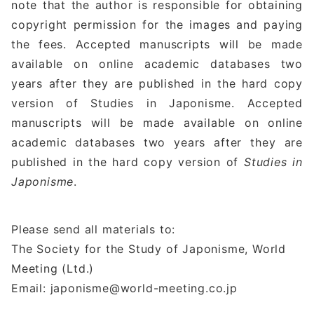
note that the author is responsible for obtaining
copyright permission for the images and paying
the fees. Accepted manuscripts will be made
available on online academic databases two
years after they are published in the hard copy
version of Studies in Japonisme. Accepted
manuscripts will be made available on online
academic databases two years after they are
published in the hard copy version of
Studies in
Japonisme
.
Please send all materials to:
The Society for the Study of Japonisme, World
Meeting (Ltd.)
Email: japonisme@world-meeting.co.jp