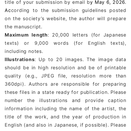
title of your submission by email b
y May 6, 2026.
Ac
cording to the submission guidelines posted
on the society’s website, the author will prepare
the manuscript.
Maximum length
: 20,000 letters (for Japanese
texts) or 9,000 words (for English texts),
including notes.
Illustrations
: Up to 20 images. The image data
should be in high resolution and be of printable
quality (e.g., JPEG file, resolution more than
360dpi). Authors are responsible for preparing
these files in a state ready for publication. Please
number the illustrations and provide caption
information including the name of the artist, the
title of the work, and the year of production in
English (and also in Japanese, if possible). Please