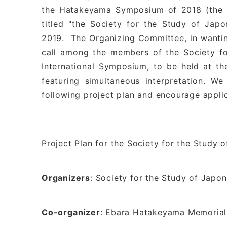
the Hatakeyama Symposium of 2018 (the ei
titled "the Society for the Study of Jap
2019. The Organizing Committee, in wantin
call among the members of the Society fo
International Symposium, to be held at t
featuring simultaneous interpretation. W
following project plan and encourage appli
Project Plan for the Society for the Study
Organizers
: Society for the Study of Japo
Co-organizer
: Ebara Hatakeyama Memorial