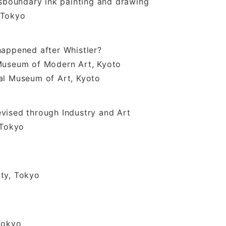
nsboundary ink painting and drawing
Tokyo
happened after Whistler?
um of Modern Art, Kyoto
useum of Art, Kyoto
vised through Industry and Art
Tokyo
ty, Tokyo
Tokyo