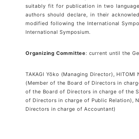
suitably fit for publication in two langua
authors should declare, in their acknowl
modified following the International Sym
International Symposium.
Organizing Committee
: current until the 
TAKAGI Yōko (Managing Director), HITOMI N
(Member of the Board of Directors in cha
of the Board of Directors in charge of th
of Directors in charge of Public Relation)
Directors in charge of Accountant)