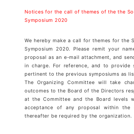
Notices for the call of themes of the the S
Symposium 2020
We hereby make a call for themes for the S
Symposium 2020. Please remit your name
proposal as an e-mail attachment, and se
in charge. For reference, and to provide
pertinent to the previous symposiums as li
The Organizing Committee will take cha
outcomes to the Board of the Directors resp
at the Committee and the Board levels w
acceptance of any proposal within the 
thereafter be required by the organization.