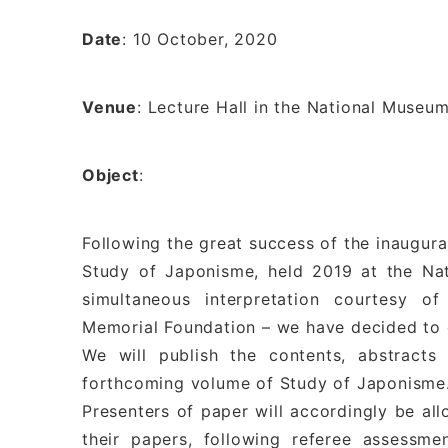
Date
: 10 October, 2020
Venue
: Lecture Hall in the National Museu
Object
:
Following the great success of the inaugura
Study of Japonisme, held 2019 at the Na
simultaneous interpretation courtesy 
Memorial Foundation – we have decided to o
We will publish the contents, abstract
forthcoming volume of Study of Japonisme
Presenters of paper will accordingly be all
their papers, following referee assessm