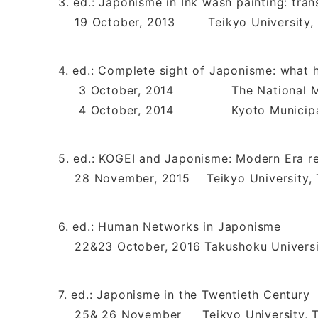
3. ed.: Japonisme in Ink wash painting: tra
19 October, 2013 Teikyo University, 
4. ed.: Complete sight of Japonisme: what 
3 October, 2014 The National Muse
4 October, 2014 Kyoto Municipal M
5. ed.: KOGEI and Japonisme: Modern Era re
28 November, 2015 Teikyo University, 
6. ed.: Human Networks in Japonisme
22&23 October, 2016 Takushoku Universi
7. ed.: Japonisme in the Twentieth Century
25& 26 November Teikyo University, 