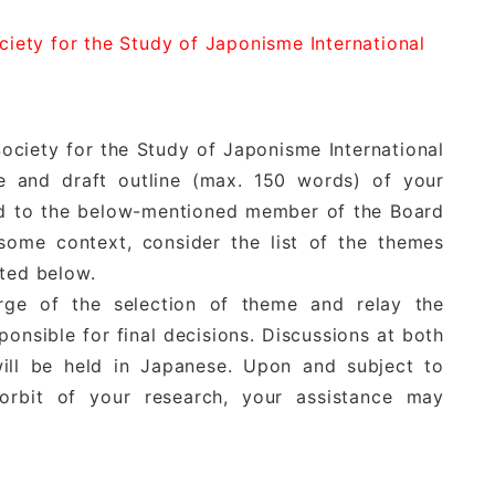
ociety for the Study of Japonisme International
ociety for the Study of Japonisme International
 and draft outline (max. 150 words) of your
nd to the below-mentioned member of the Board
 some context, consider the list of the themes
sted below.
rge of the selection of theme and relay the
onsible for final decisions. Discussions at both
ill be held in Japanese. Upon and subject to
orbit of your research, your assistance may