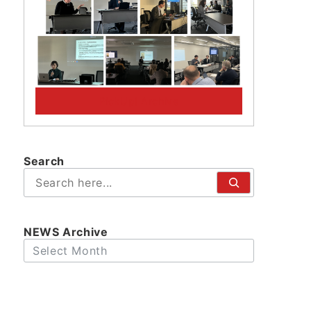
PickUp! Archive
Search
検
索
NEWS Archive
Archives