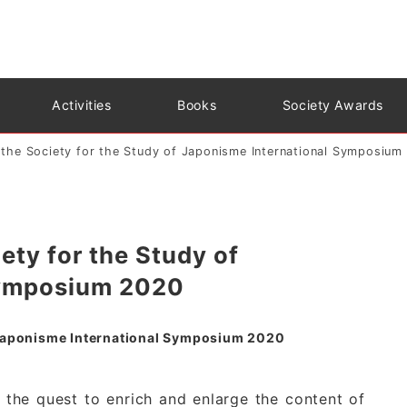
Activities
Books
Society Awards
r the Society for the Study of Japonisme International Symposium
iety for the Study of
Symposium 2020
of Japonisme International Symposium 2020
 the quest to enrich and enlarge the content of