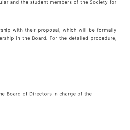
egular and the student members of the Society for
ip with their proposal, which will be formally
rship in the Board. For the detailed procedure,
he Board of Directors in charge of the