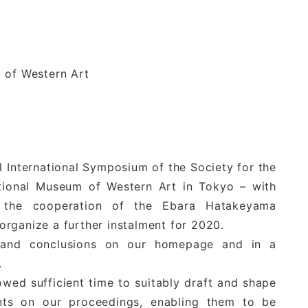
m of Western Art
l International Symposium of the Society for the
tional Museum of Western Art in Tokyo – with
of the cooperation of the Ebara Hatakeyama
rganize a further instalment for 2020.
s and conclusions on our homepage and in a
.
owed sufficient time to suitably draft and shape
ents on our proceedings, enabling them to be