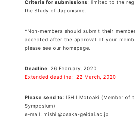
Criteria for submissions
: limited to the r
the Study of Japonisme.
*Non-members should submit their membersh
accepted after the approval of your membe
please see our homepage.
Deadline
: 26 February, 2020
Extended deadline: 22 March, 2020
Please send to
: ISHII Motoaki (Member of t
Symposium)
e-mail: mishii@osaka-geidai.ac.jp