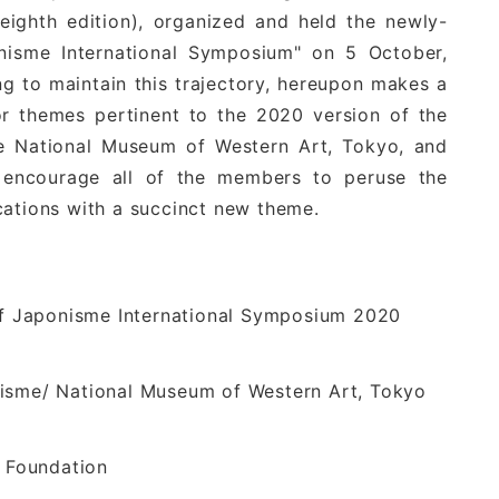
ghth edition), organized and held the newly-
onisme International Symposium" on 5 October,
g to maintain this trajectory, hereupon makes a
r themes pertinent to the 2020 version of the
he National Museum of Western Art, Tokyo, and
e encourage all of the members to peruse the
cations with a succinct new theme.
 of Japonisme International Symposium 2020
nisme/ National Museum of Western Art, Tokyo
 Foundation