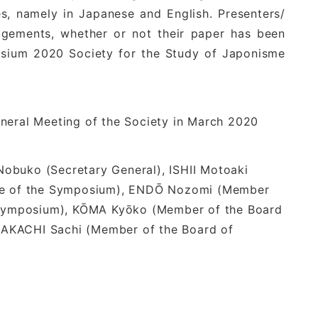
ges, namely in Japanese and English. Presenters/
edgements, whether or not their paper has been
posium 2020 Society for the Study of Japonisme
General Meeting of the Society in March 2020
obuko (Secretary General), ISHII Motoaki
rge of the Symposium), ENDŌ Nozomi (Member
e Symposium), KŌMA Kyōko (Member of the Board
, NAKACHI Sachi (Member of the Board of