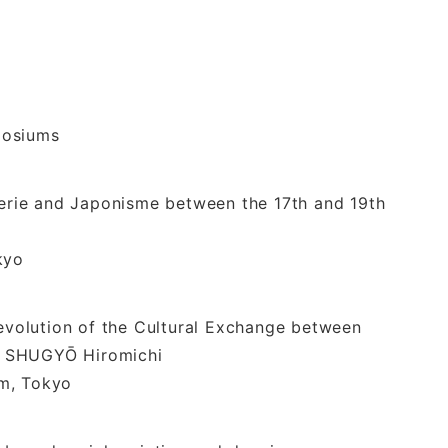
posiums
iserie and Japonisme between the 17th and 19th
kyo
 evolution of the Cultural Exchange between
- SHUGYŌ Hiromichi
, Tokyo