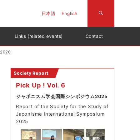
日本語
English
Links (related events)
Contact
 2020
Society Report
Pick Up ! Vol. 6
ジャポニスム学会国際シンポジウム2025
Report of the Society for the Study of
Japonisme International Symposium
202
5