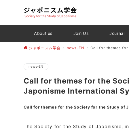
About us
Join Us
Journal
ジャポニスム学会
news-EN
Call for themes fo
news-EN
Call for themes for the Soc
Japonisme International 
Call for themes for the Society for the Study 
The Society for the Study of Japonisme, in