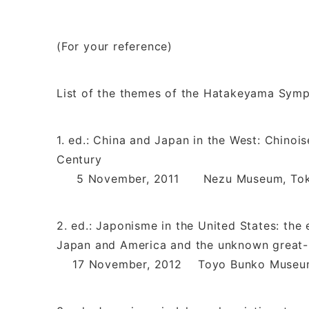
(For your reference)
List of the themes of the Hatakeyama Sym
1. ed.: China and Japan in the West: Chino
Century
5 November, 2011 Nezu Museum, To
2. ed.: Japonisme in the United States: the
Japan and America and the unknown great
17 November, 2012 Toyo Bunko Museum