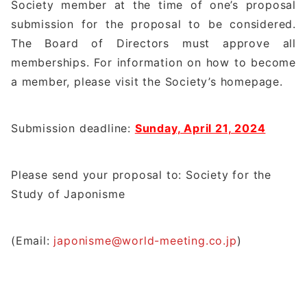
Society member at the time of one’s proposal
submission for the proposal to be considered.
The Board of Directors must approve all
memberships. For information on how to become
a member, please visit the Society’s homepage.
Submission deadline:
Sunday, April 21, 2024
Please send your proposal to: Society for the
Study of Japonisme
(Email:
japonisme@world-meeting.co.jp
)