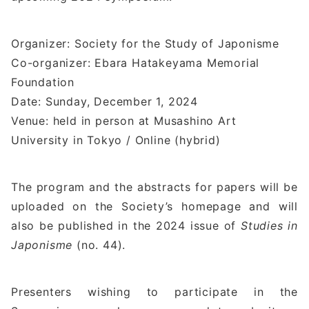
Organizer: Society for the Study of Japonisme
Co-organizer: Ebara Hatakeyama Memorial
Foundation
Date: Sunday, December 1, 2024
Venue: held in person at Musashino Art
University in Tokyo / Online (hybrid)
The program and the abstracts for papers will be
uploaded on the Society’s homepage and will
also be published in the 2024 issue of
Studies in
Japonisme
(no. 44).
Presenters wishing to participate in the