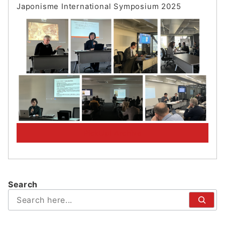
Japonisme International Symposium 202
5
PickUp! Archive
Search
検
索