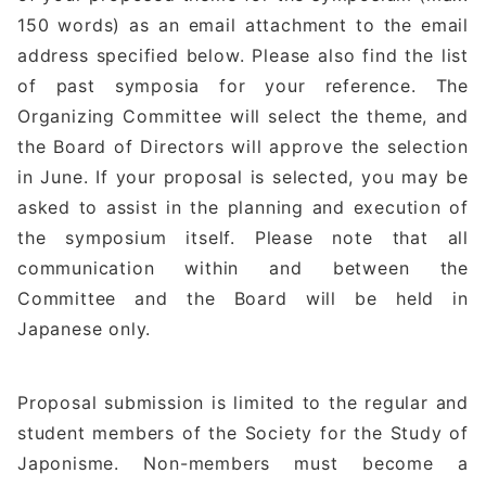
150 words) as an email attachment to the email
address specified below. Please also find the list
of past symposia for your reference. The
Organizing Committee will select the theme, and
the Board of Directors will approve the selection
in June. If your proposal is selected, you may be
asked to assist in the planning and execution of
the symposium itself. Please note that all
communication within and between the
Committee and the Board will be held in
Japanese only.
Proposal submission is limited to the regular and
student members of the Society for the Study of
Japonisme. Non-members must become a