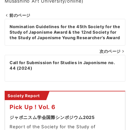
Musashino Art University/online)
前のページ
Post
Nomination Guidelines for the 45th Society for the
navigation
Study of Japonisme Award & the 12nd Society for
the Study of Japonisme Young Researcher’s Award
次のページ
Call for Submission for Studies in Japonisme no.
44 (2024)
Society Report
Pick Up ! Vol. 6
ジャポニスム学会国際シンポジウム2025
Report of the Society for the Study of