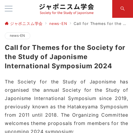
ジャポニスム学会
news-EN
Call for Themes for the Society for the Study of Japonisme International Symposium 2024
news-EN
Call for Themes for the Society for
the Study of Japonisme
International Symposium 2024
The Society for the Study of Japonisme has
organised the annual Society for the Study of
Japonisme International Symposium since 2019,
previously known as the Hatakeyama Symposium
from 2011 until 2018. The Organizing Committee
welcomes theme proposals from members for the
upcoming 2024 symposium: