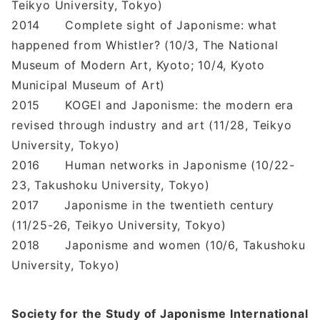
Teikyo University, Tokyo)
2014 Complete sight of Japonisme: what
happened from Whistler? (10/3, The National
Museum of Modern Art, Kyoto; 10/4, Kyoto
Municipal Museum of Art)
2015 KOGEI and Japonisme: the modern era
revised through industry and art (11/28, Teikyo
University, Tokyo)
2016 Human networks in Japonisme (10/22-
23, Takushoku University, Tokyo)
2017 Japonisme in the twentieth century
(11/25-26, Teikyo University, Tokyo)
2018 Japonisme and women (10/6, Takushoku
University, Tokyo)
Society for the Study of Japonisme International