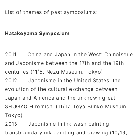
List of themes of past symposiums:
Hatakeyama Symposium
2011 China and Japan in the West: Chinoiserie
and Japonisme between the 17th and the 19th
centuries (11/5, Nezu Museum, Tokyo)
2012 Japonisme in the United States: the
evolution of the cultural exchange between
Japan and America and the unknown great-
SHUGYO Hiromichi (11/17, Toyo Bunko Museum,
Tokyo)
2013 Japonisme in ink wash painting:
transboundary ink painting and drawing (10/19,