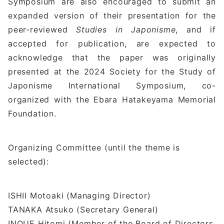
Symposium are also encouraged to submit an
expanded version of their presentation for the
peer-reviewed
Studies in Japonisme
, and if
accepted for publication, are expected to
acknowledge that the paper was originally
presented at the 2024 Society for the Study of
Japonisme International Symposium, co-
organized with the Ebara Hatakeyama Memorial
Foundation.
Organizing Committee (until the theme is
selected):
ISHII Motoaki (Managing Director)
TANAKA Atsuko (Secretary General)
INOUE Hitomi (Member of the Board of Directors