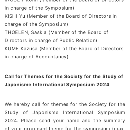
in charge of the Symposium)
KISHI Yu (Member of the Board of Directors in
charge of the Symposium)
THOELEN, Saskia (Member of the Board of
Directors in charge of Public Relation)
KUME Kazusa (Member of the Board of Directors
in charge of Accountancy)
Call for Themes for the Society for the Study of
Japonisme International Symposium 2024
We hereby call for themes for the Society for the
Study of Japonisme International Symposium
2024. Please send your name and the summary
of your proposed theme for the symposium (max.