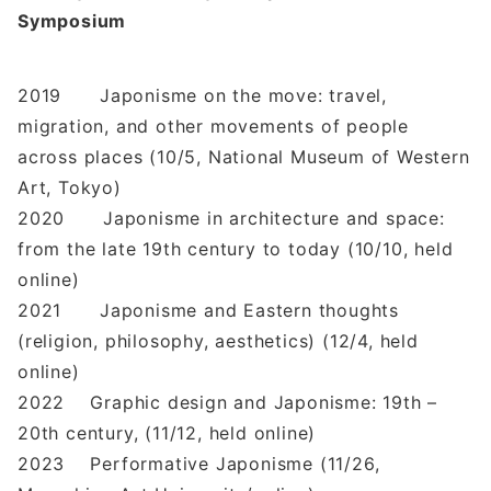
Symposium
2019 Japonisme on the move: travel,
migration, and other movements of people
across places (10/5, National Museum of Western
Art, Tokyo)
2020 Japonisme in architecture and space:
from the late 19th century to today (10/10, held
online)
2021 Japonisme and Eastern thoughts
(religion, philosophy, aesthetics) (12/4, held
online)
2022 Graphic design and Japonisme: 19th –
20th century, (11/12, held online)
2023 Performative Japonisme (11/26,