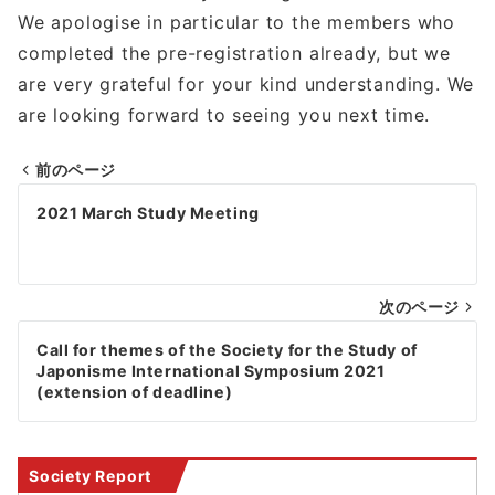
We apologise in particular to the members who
completed the pre-registration already, but we
are very grateful for your kind understanding. We
are looking forward to seeing you next time.
前のページ
Post
2021 March Study Meeting
navigation
次のページ
Call for themes of the Society for the Study of
Japonisme International Symposium 2021
(extension of deadline)
Society Report