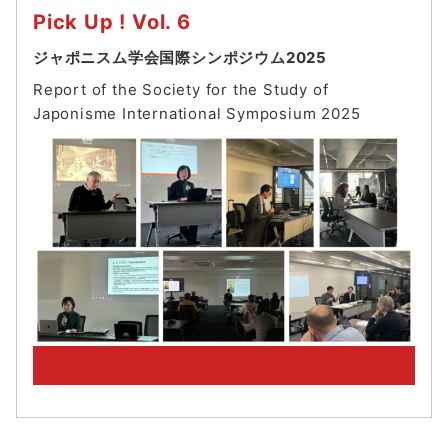
Pick Up ! Vol. 6
ジャポニスム学会国際シンポジウム2025
Report of the Society for the Study of
Japonisme International Symposium 202
5
PickUp! Archive