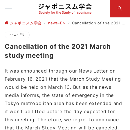
ジャポニスム学会
news-EN
Cancellation of the 2021 March study meeting
news-EN
Cancellation of the 2021 March
study meeting
It was announced through our News Letter on
February 16, 2021 that the March Study Meeting
would be held on March 13. But as the news
media informs, the state of emergency in the
Tokyo metropolitan area has been extended and
it won’t be lifted before the day expected for
this meeting. Therefore, we regret to announce
that the March Study Meeting will be canceled.