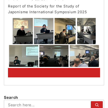
Report of the Society for the Study of
Japonisme International Symposium 202
5
PickUp! Archive
Search
検
索