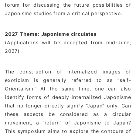
forum for discussing the future possibilities of
Japonisme studies from a critical perspective.
2027 Theme: Japonisme circulates
(Applications will be accepted from mid-June,
2027)
The construction of internalized images of
exoticism is generally referred to as “self-
Orientalism.” At the same time, one can also
identify forms of deeply internalized Japonisme
that no longer directly signify “Japan” only. Can
these aspects be considered as a circular
movement, a “return” of Japonisme to Japan?
This symposium aims to explore the contours of