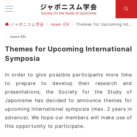
ジャポニスム学会
news-EN
Themes for Upcoming International Symposia
news-EN
Themes for Upcoming International
Symposia
In order to give possible participants more time
to prepare to develop their research and
presentations, the Society for the Study of
Japonisme has decided to announce themes for
upcoming International symposia (max. 2 years in
advance). We hope our members will make use of
this opportunity to participate.