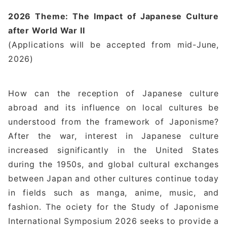
2026 Theme: The Impact of Japanese Culture
after World War II
(Applications will be accepted from mid-June,
2026)
How can the reception of Japanese culture
abroad and its influence on local cultures be
understood from the framework of Japonisme?
After the war, interest in Japanese culture
increased significantly in the United States
during the 1950s, and global cultural exchanges
between Japan and other cultures continue today
in fields such as manga, anime, music, and
fashion. The ociety for the Study of Japonisme
International Symposium 2026 seeks to provide a