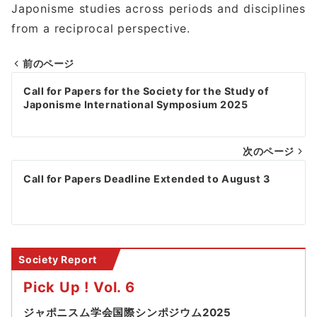
Japonisme studies across periods and disciplines
from a reciprocal perspective.
前のページ
Post
Call for Papers for the Society for the Study of
navigation
Japonisme International Symposium 2025
次のページ
Call for Papers Deadline Extended to August 3
Society Report
Pick Up ! Vol. 6
ジャポニスム学会国際シンポジウム2025